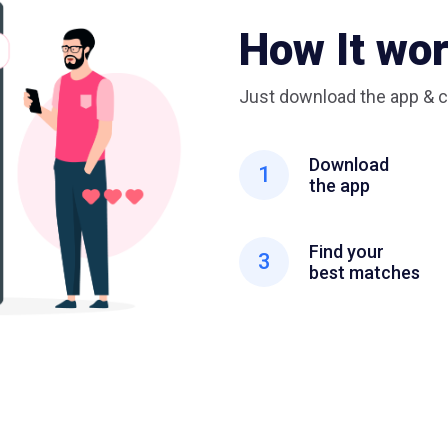
How It wo
Just download the app & c
Download
1
the app
Find your
3
best matches