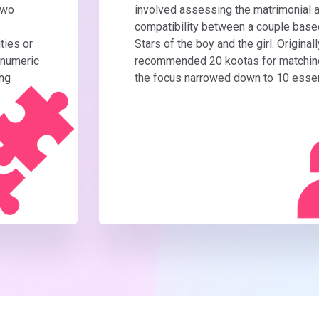
two
involved assessing the matrimonial a
compatibility between a couple based
ties or
Stars of the boy and the girl. Originall
 numeric
recommended 20 kootas for matching,
ing
the focus narrowed down to 10 essen