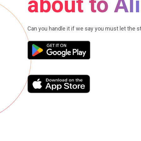
about to Al
Can you handle it if we say you must let the s