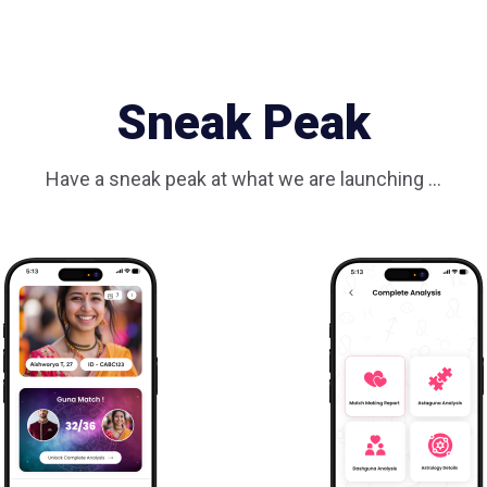
Sneak Peak
Have a sneak peak at what we are launching ...