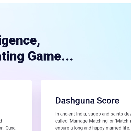
ligence,
ating Game...
Dashguna Score
In ancient India, sages and saints d
d
called 'Marriage Matching' or 'Match-
an. Guna
ensure a long and happy married life