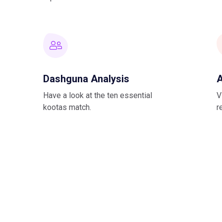
Dashguna Analysis
A
Have a look at the ten essential
V
kootas match.
r