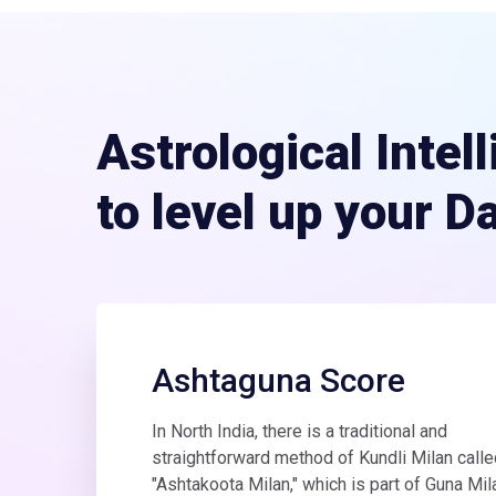
Astrological Intel
to level up your D
Ashtaguna Score
In North India, there is a traditional and
straightforward method of Kundli Milan calle
"Ashtakoota Milan," which is part of Guna Mil