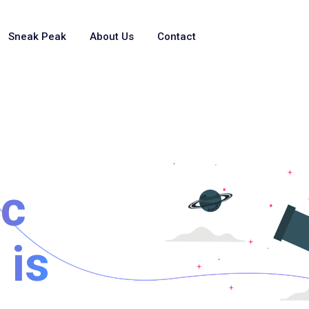
Sneak Peak
About Us
Contact
ic
 is