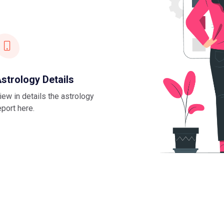
strology Details
iew in details the astrology
eport here.