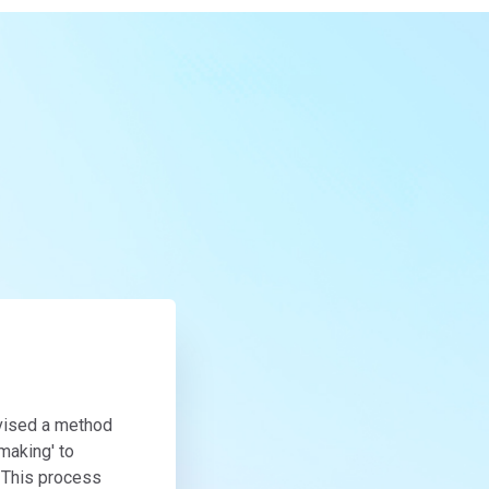
evised a method
making' to
. This process