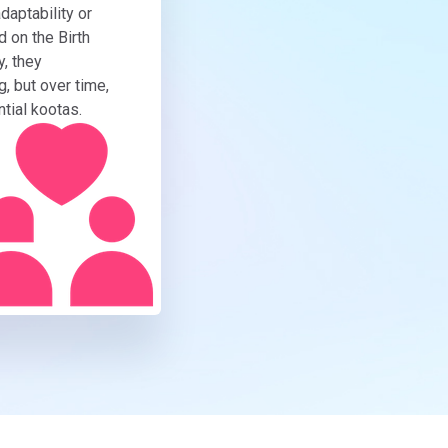
daptability or
 on the Birth
y, they
 but over time,
tial kootas.