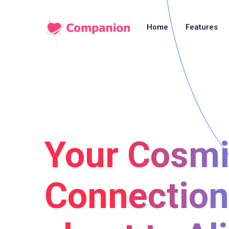
Home
Features
Your Cosm
Connection