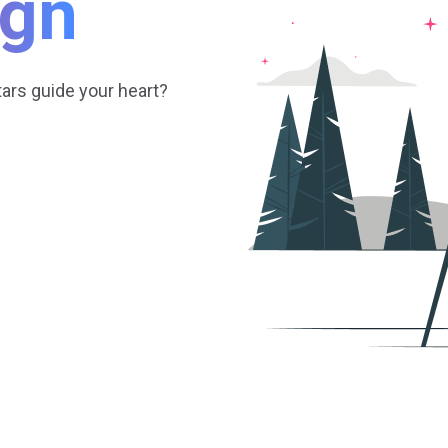
ign
tars guide your heart?