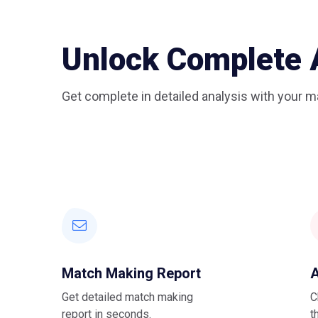
Unlock Complete 
Get complete in detailed analysis with your ma
Match Making Report
A
Get detailed match making
C
report in seconds.
t