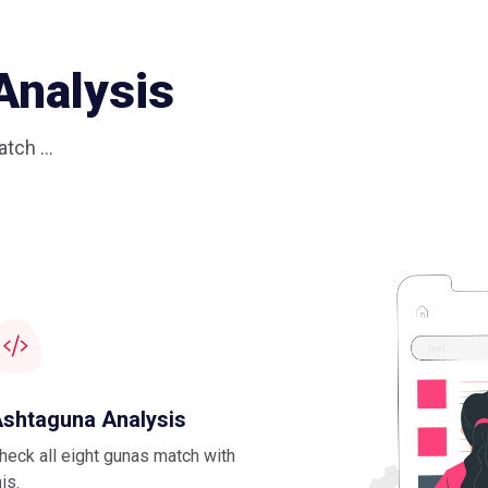
Analysis
tch ...
shtaguna Analysis
heck all eight gunas match with
his.