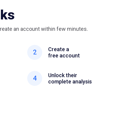
rks
reate an account within few minutes.
Create a
2
free account
Unlock their
4
complete analysis