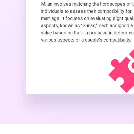
Milan involves matching the horoscopes of 
individuals to assess their compatibility for
marriage. It focuses on evaluating eight quali
aspects, known as "Gunas," each assigned a
value based on their importance in determin
various aspects of a couple's compatibility.