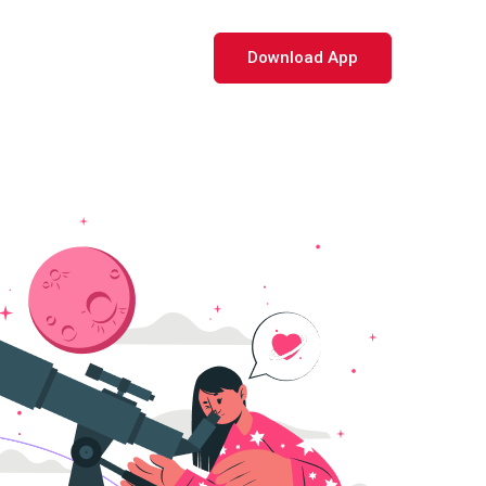
Download App